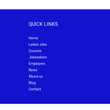
QUICK LINKS
Home
Latest Jobs
Courses
Jobseekers
Employers
News
About us
Blog
Contact