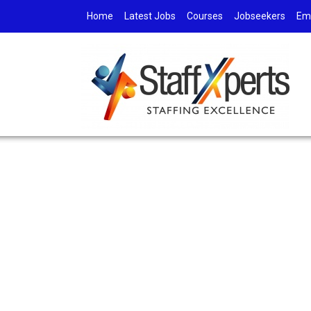
Home
Latest Jobs
Courses
Jobseekers
Em