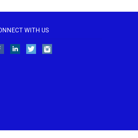
ONNECT WITH US