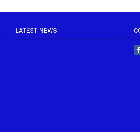
LATEST NEWS
C